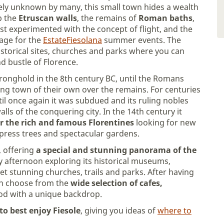
gely unknown by many, this small town hides a wealth
p the
Etruscan walls
, the remains of
Roman baths
,
rst experimented with the concept of flight, and the
tage for the
EstateFiesolana
summer events. The
historical sites, churches and parks where you can
 bustle of Florence.
tronghold in the 8th century BC, until the Romans
ving town of their own over the remains. For centuries
til once again it was subdued and its ruling nobles
lls of the conquering city. In the 14th century it
or the rich and famous Florentines
looking for new
cypress trees and spectacular gardens.
, offering
a special and stunning panorama of the
lazy afternoon exploring its historical museums,
yet stunning churches, trails and parks. After having
can choose from the
wide selection of cafes,
od with a unique backdrop.
to best enjoy Fiesole
, giving you ideas of
where to