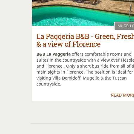
MUGELL
La Paggeria B&B - Green, Fres
& a view of Florence
B&B La Paggeria
offers comfortable rooms and
suites in the countryside with a view over Fiesol
and Florence. Only a short bus ride from all of 
main sights in Florence. The position is ideal for
visiting Villa Demidoff, Mugello & the Tuscan
countryside.
READ MOR