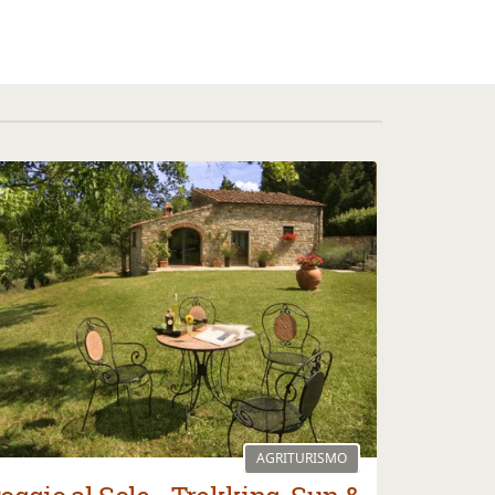
AGRITURISMO