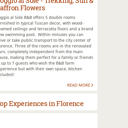
oggio al Sole - Trekking, Sun &
affron Flowers
ggio al Sole B&B offers 5 double rooms
rnished in typical Tuscan decor, with wood-
amed ceilings and terracotta floors and a brand
ew swimming pool. Within minutes you can
ive or take public transport to the city center of
orence. Three of the rooms are in the renovated
arn, completely independent from the main
use, making them perfect for a family or friends
f up to 7 guests who wish the B&B farm
perience but with their own space, kitchen
ncluded!
READ MORE
op Experiences in Florence