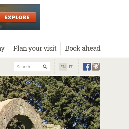
ay
Plan
your visit
Book
ahead
EN
IT