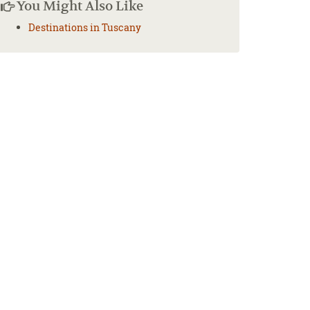
You Might Also Like
Destinations in Tuscany