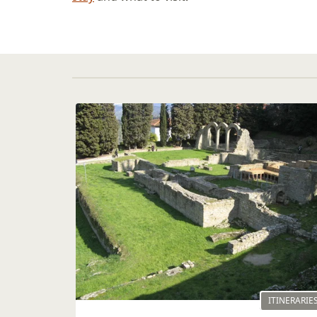
ITINERARIE