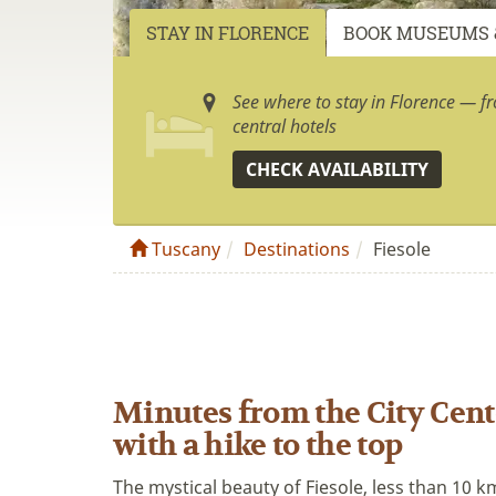
STAY IN FLORENCE
BOOK MUSEUMS 
See where to stay in Florence — f
central hotels
CHECK AVAILABILITY
Tuscany
Destinations
Fiesole
Minutes from the City Cente
with a hike to the top
The mystical beauty of Fiesole, less than 10 