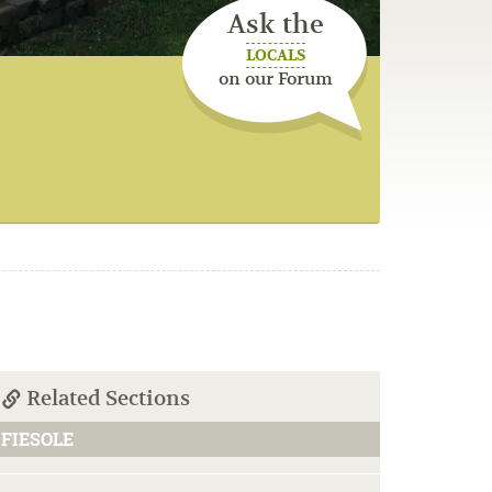
Ask the
LOCALS
on our Forum
Related Sections
FIESOLE