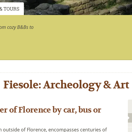
& TOURS
rom cozy B&Bs to
Fiesole: Archeology & Art
r of Florence by car, bus or
km outside of Florence, encompasses centuries of