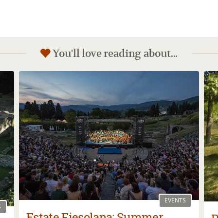
You'll love reading about...
EVENTS
S
Estate Fiesolana: Summer