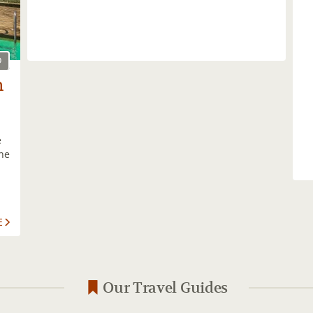
O
h
e
the
E
Our Travel Guides