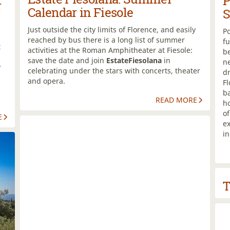
P
r
Calendar in Fiesole
S
Just outside the city limits of Florence, and easily
Po
reached by bus there is a long list of summer
fu
t
activities at the Roman Amphitheater at Fiesole:
be
save the date and join
EstateFiesolana
in
n
y
celebrating under the stars with concerts, theater
dr
and opera.
Fl
b
READ MORE
ho
o
E
ex
i
T