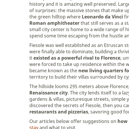
history and it is amazing well preserved. Lar
of surprises: the massive stones that make u
the green hilltop where
Leonardo da Vinci
fi
Roman amphitheater
that still serves as a s
small city center is home to a wide range of 
spend some time escaping from the hustle and
Fiesole was well established as an Etruscan s
were finally able to dominate, building a thri
it
existed as a powerful rival to Florence
, un
were forced to take up residence within the wa
became known as the
new living quarters f
territory to build their villas surrounded by 
The hillside looms 295 meters above Florence
Renaissance city
. The city lends itself to a 
gardens & villas, picturesque streets, simple 
discovered the secrets of Fiesole, then you 
restaurants and pizzerias
, savoring good fo
Our articles below offer suggestions on
how 
stay
and what to visit.