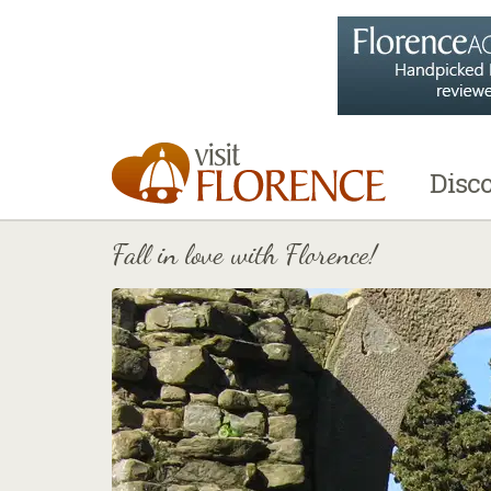
Disc
Fall in love with Florence!