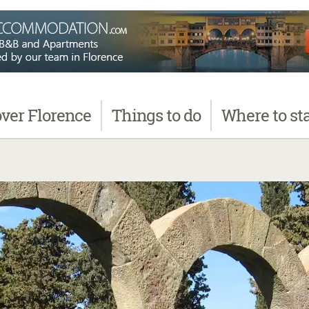
over
Florence
Things
to do
Where
to st