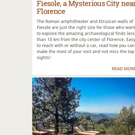
Fiesole, a Mysterious City nea
Florence
The Roman amphitheater and Etruscan walls of
Fiesole are just the right size for those who wan
to explore the amazing archaeological finds less
than 10 km from the city center of Florence. Eas
to reach with or without a car, read how you can
make the most of your visit and not miss the top
sights!
READ MOR